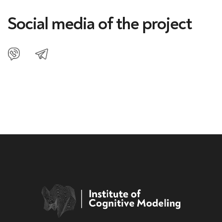
Social media of the project