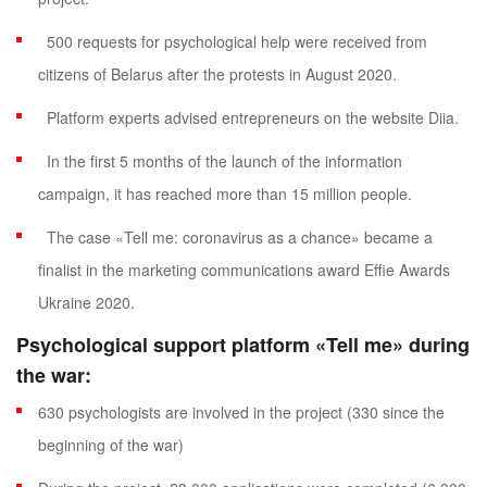
500 requests for psychological help were received from
citizens of Belarus after the protests in August 2020.
Platform experts advised entrepreneurs on the website Diia.
In the first 5 months of the launch of the information
campaign, it has reached more than 15 million people.
The case «Tell me: coronavirus as a chance» became a
finalist in the marketing communications award Effie Awards
Ukraine 2020.
Psychological support platform
«Tell me» during
the war:
630 psychologists are involved in the project (330 since the
beginning of the war)