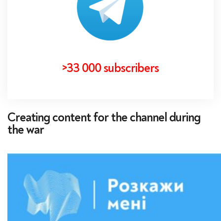
>33 000 subscribers
Creating content for the channel during
the war