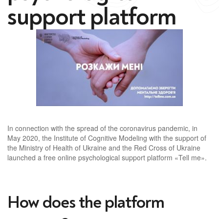
support platform
In connection with the spread of the coronavirus pandemic, in
May 2020, the Institute of Cognitive Modeling with the support of
the Ministry of Health of Ukraine and the Red Cross of Ukraine
launched a free online psychological support platform «Tell me».
How does the platform