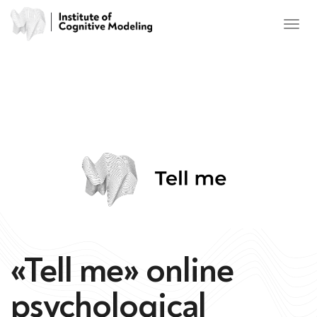
«Tell me» online
psychological