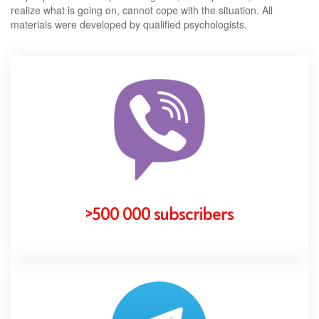
realize what is going on, cannot cope with the situation. All
materials were developed by qualified psychologists.
>500 000 subscribers