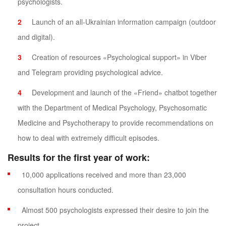
psychologists.
Launch of an all-Ukrainian information campaign (outdoor
and digital).
Creation of resources «Psychological support» in Viber
and Telegram providing psychological advice.
Development and launch of the «Friend» chatbot together
with the Department of Medical Psychology, Psychosomatic
Medicine and Psychotherapy to provide recommendations on
how to deal with extremely difficult episodes.
Results for the first year of work:
10,000 applications received and more than 23,000
consultation hours conducted.
Almost 500 psychologists expressed their desire to join the
project.