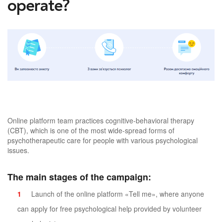
operate?
Online platform team practices cognitive-behavioral therapy
(CBT), which is one of the most wide-spread forms of
psychotherapeutic care for people with various psychological
issues.
The main stages of the campaign:
Launch of the online platform «Tell me», where anyone
can apply for free psychological help provided by volunteer