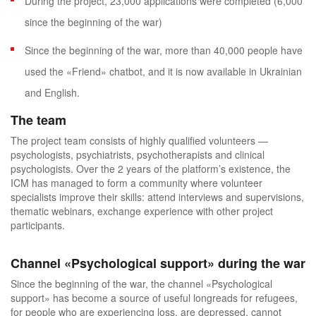
During the project, 23,000 applications were completed (6,000
since the beginning of the war)
Since the beginning of the war, more than 40,000 people have
used the «
Friend
»
chatbot, and it is now available in Ukrainian
and English.
The team
The project team consists of highly qualified volunteers —
psychologists, psychiatrists, psychotherapists and clinical
psychologists. Over the 2 years of the platform’s existence, the
ICM has managed to form a community where volunteer
specialists improve their skills: attend interviews and supervisions,
thematic webinars, exchange experience with other project
participants.
Channel
«
Psychological support
»
during the war
Since the beginning of the war, the channel «
Psychological
support» has become a source of useful longreads for refugees,
for people who are experiencing loss, are depressed, cannot