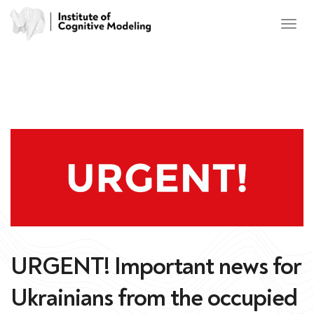
URGENT! Important news for
Ukrainians from the occupied