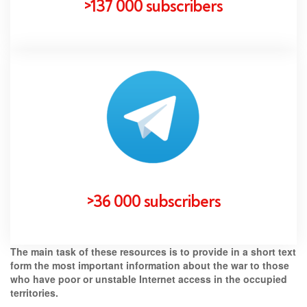
>137 000 subscribers
>36 000 subscribers
The main task of these resources is to provide in a short text
form the most important information about the war to those
who have poor or unstable Internet access in the occupied
territories.