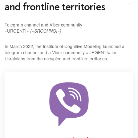
and frontline territories
Telegram channel and Viber community
«URGENT!»
(«SROCHNO!»)
In March 2022, the Institute of Cognitive Modeling launched a
telegram channel and a Viber community «URGENT!» for
Ukrainians from the occupied and frontline territories.