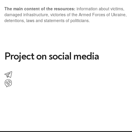
The main content of the resources:
information about victims,
damaged infrastructure, victories of the Armed Forces of Ukraine,
detentions, laws and statements of politicians.
Project on social media