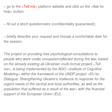
– go to the
«Tell me»
platform website and click on the «Ask for
help» button;
– fill out a short questionnaire (confidentiality guaranteed);
– briefly describe your request and choose a comfortable date for
the session.
The project on providing free psychological consultations to
people who were under occupation/affected during the war, based
on the already existing all-Ukrainian multi-format project «Tell
me», is being implemented by the NGO «Institute of Cognitive
Modeling» within the framework of the UNDP project «EU for
Dialogue: Strengthening Ukraine’s resilience to response for the
urgent needs of the central and local authorities, as well as the
population that suffered as a result of the war» with the financial
support of the European Union (EU).