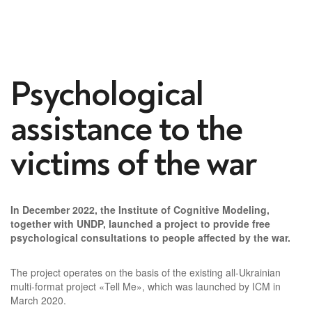
Psychological
assistance to the
victims of the war
In December 2022, the Institute of Cognitive Modeling,
together with UNDP, launched a project to provide free
psychological consultations to people affected by the war.
The project operates on the basis of the existing all-Ukrainian
multi-format project «Tell Me», which was launched by ICM in
March 2020.