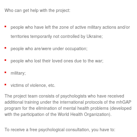
Who can get help with the project:
people who have left the zone of active military actions and/or
territories temporarily not controlled by Ukraine;
people who are/were under occupation;
people who lost their loved ones due to the war;
military;
victims of violence, etc.
The project team consists of psychologists who have received
additional training under the international protocols of the mhGAP
program for the elimination of mental health problems (developed
with the participation of the World Health Organization).
To receive a free psychological consultation, you have to: