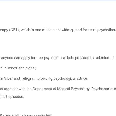
erapy (CBT), which is one of the most wide-spread forms of psychothera
 anyone can apply for free psychological help provided by volunteer ps
 (outdoor and digital).
in Viber and Telegram providing psychological advice.
ot together with the Department of Medical Psychology, Psychosomati
icult episodes.
0 consultation hours conducted.