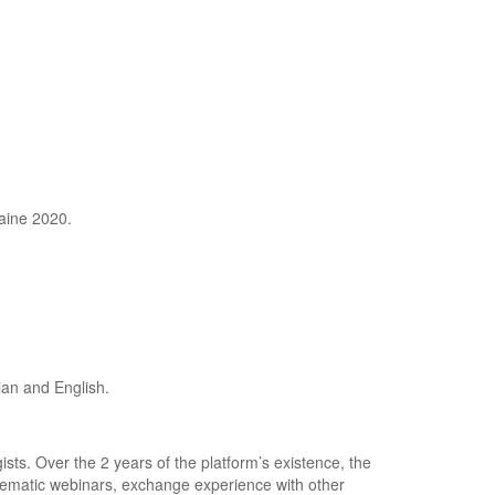
aine 2020.
ian and English.
ists. Over the 2 years of the platform’s existence, the
thematic webinars, exchange experience with other