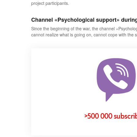
project participants.
Channel
«
Psychological support
»
durin
Since the beginning of the war, the channel «
Psycholog
cannot realize what is going on, cannot cope with the s
>500 000 subscri