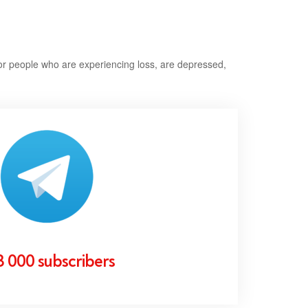
or people who are experiencing loss, are depressed,
3 000 subscribers