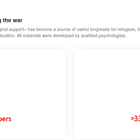
g the war
ical support» has become a source of useful longreads for refugees, f
ituation. All materials were developed by qualified psychologists.
bers
>3