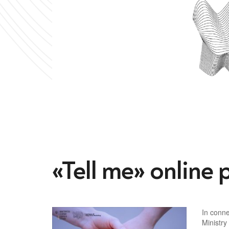
«Tell me» online 
In conne
Ministry