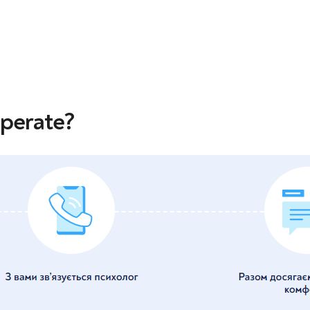
operate?