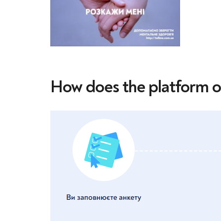
How does the platform 