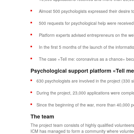
Almost 500 psychologists expressed their desire to 
500 requests for psychological help were received 
Platform experts advised entrepreneurs on the web
In the first 5 months of the launch of the informa
The case «Tell me: coronavirus as a chance» beca
Psychological support platform
«Tell me
630 psychologists are involved in the project (330 s
During the project, 23,000 applications were comple
Since the beginning of the war, more than 40,000 
The team
The project team consists of highly qualified volunteers
ICM has managed to form a community where volunteer s