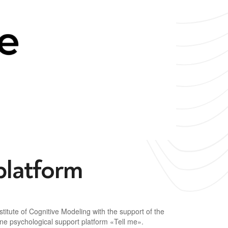
platform
titute of Cognitive Modeling with the support of the
ine psychological support platform «Tell me».