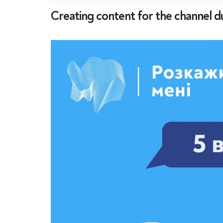
Creating content for the channel d