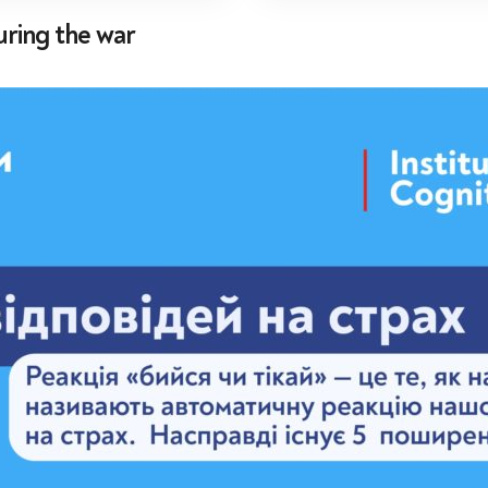
uring the war