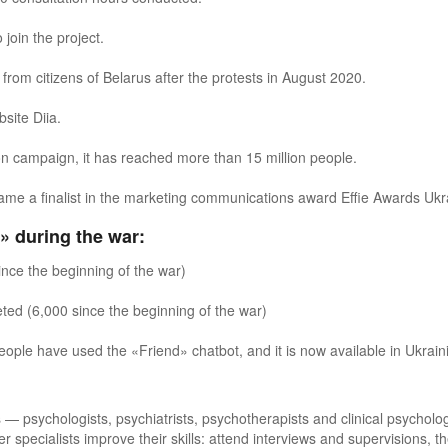
join the project.
from citizens of Belarus after the protests in August 2020.
site Diia.
tion campaign, it has reached more than 15 million people.
me a finalist in the marketing communications award Effie Awards Ukr
» during the war:
ince the beginning of the war)
ted (6,000 since the beginning of the war)
people have used the «
Friend
»
chatbot, and it is now available in Ukrain
 — psychologists, psychiatrists, psychotherapists and clinical psycholog
pecialists improve their skills: attend interviews and supervisions, 