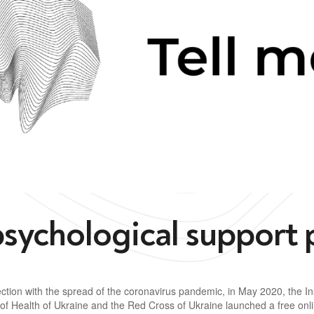
psychological support 
ction with the spread of the coronavirus pandemic, in May 2020, the Ins
 of Health of Ukraine and the Red Cross of Ukraine launched a free onl