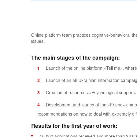
Online platform team practices cognitive-behavioral th
issues.
The main stages of the campaign:
Launch of the online platform «Tell me», where
Launch of an all-Ukrainian information campaign
Creation of resources «Psychological support» 
Development and launch of the «Friend» chatb
recommendations on how to deal with extremely diff
Results for the first year of work:
10,000 applications received and more than 23,00