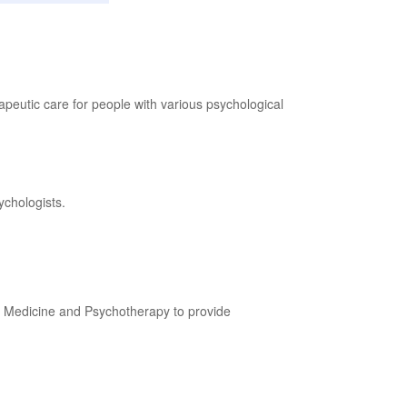
peutic care for people with various psychological
ychologists.
c Medicine and Psychotherapy to provide