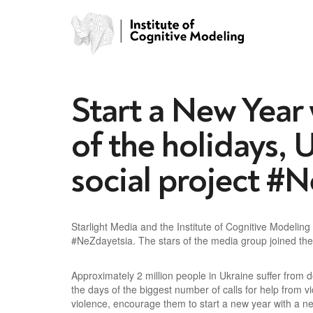
Start a New Year
of the holidays, U
social project #
Starlight Media and the Institute of Cognitive Modeli
#NeZdayetsia. The stars of the media group joined the 
Approximately 2 million people in Ukraine suffer from
the days of the biggest number of calls for help from 
violence, encourage them to start a new year with a ne