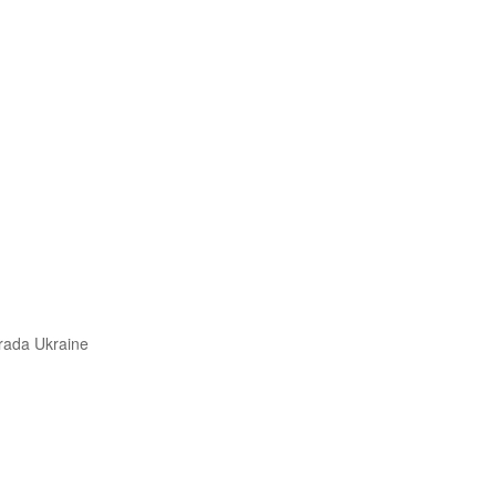
trada Ukraine