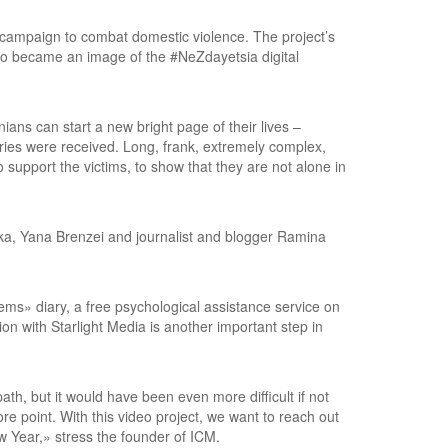
 campaign to combat domestic violence. The project’s
so became an image of the #NeZdayetsia digital
ans can start a new bright page of their lives –
ries were received. Long, frank, extremely complex,
support the victims, to show that they are not alone in
ska, Yana Brenzei and journalist and blogger Ramina
ms» diary, a free psychological assistance service on
on with Starlight Media is another important step in
ath, but it would have been even more difficult if not
sore point. With this video project, we want to reach out
ew Year,» stress the founder of ICM.