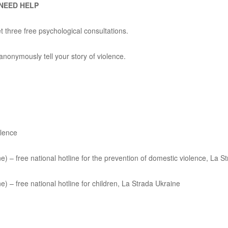
 NEED HELP
 three free psychological consultations.
nonymously tell your story of violence.
olence
e) – free national hotline for the prevention of domestic violence, La S
e) – free national hotline for children, La Strada Ukraine