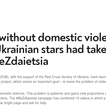
 without domestic viol
krainian stars h
ad take
NeZdaietsia
ng (ICM), with the support of the Red Cross Society of Ukraine, have l
project, which voices an important goal – to leave the problem of violen
 domestic violence. This problem is systemic and gains new proportions
victims. The #NeZdayetsia campaign has combined 10 videos in which pre
w, bright page and ask for help.