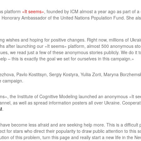
us platform
«It seems»
, founded by ICM almost a year ago as part of a
d Honorary Ambassador of the United Nations Population Fund. She al
wishes and hoping for positive changes. Right now, millions of Ukraini
hs after launching our «It seems» platform, almost 500 anonymous sto
es, we read just a few of these anonymous stories publicly. We do it to 
lp – this is exactly the goal we set for ourselves in this campaign.»
Yezhova, Pavlo Kostitsyn, Sergiy Kostyra, Yuliia Zorii, Maryna Borzhem
he campaign.
ms», the Institute of Cognitive Modeling launched an anonymous «It see
nnel, as well as spread information posters all over Ukraine. Cooperati
M
.
have become less afraid and are seeking help more. This is a difficult p
ct for stars who direct their popularity to draw public attention to this 
tion of this problem, turn this page and really start a new life in the N