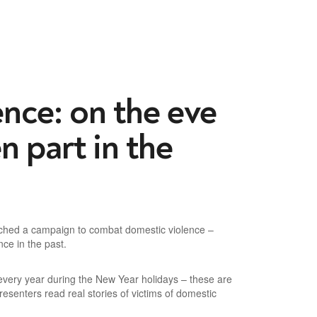
ence: on the eve
n part in the
aunched a campaign to combat domestic violence –
ce in the past.
 every year during the New Year holidays – these are
senters read real stories of victims of domestic