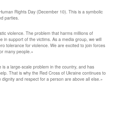
al Human Rights Day (December 10). This is a symbolic
d parties.
stic violence. The problem that harms millions of
in support of the victims. As a media group, we will
ro tolerance for violence. We are excited to join forces
 for many people.»
 is a large-scale problem in the country, and has
help. That is why the Red Cross of Ukraine continues to
dignity and respect for a person are above all else.»