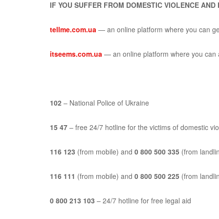
IF YOU SUFFER FROM DOMESTIC VIOLENCE AND
tellme.com.ua
—
an online platform where you can get
itseems.com.ua
—
an online platform where you can a
102
– National Police of Ukraine
15 47
– free 24/7 hotline for the victims of domestic vi
116 123
(from mobile) and
0 800 500 335
(from landlin
116 111
(from mobile) and
0 800 500 225
(from landlin
0 800 213 103
– 24/7 hotline for free legal aid