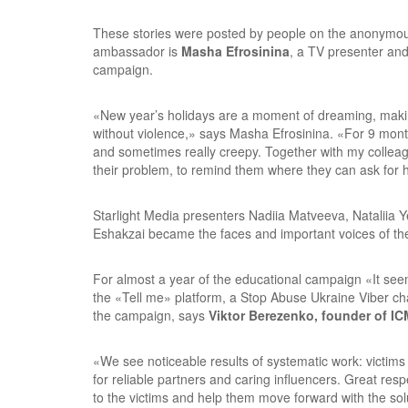
These stories were posted by people on the anonymo
ambassador is
Masha Efrosinina
, a TV presenter an
campaign.
«New year’s holidays are a moment of dreaming, making 
without violence,» says Masha Efrosinina. «For 9 mont
and sometimes really creepy. Together with my colleagu
their problem, to remind them where they can ask for he
Starlight Media presenters Nadiia Matveeva, Nataliia 
Eshakzai became the faces and important voices of t
For almost a year of the educational campaign «It see
the «Tell me» platform, a Stop Abuse Ukraine Viber cha
the campaign, says
Viktor Berezenko, founder of IC
«We see noticeable results of systematic work: victims 
for reliable partners and caring influencers. Great respe
to the victims and help them move forward with the solu