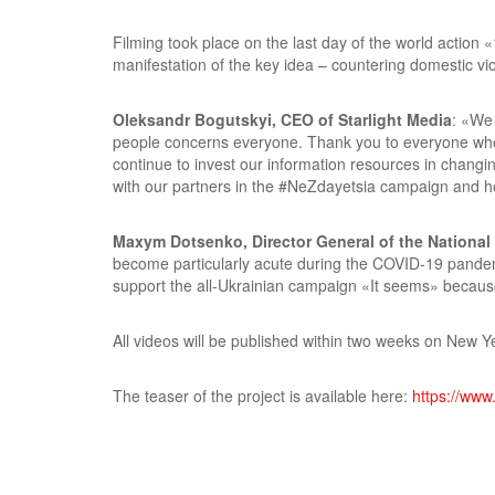
Filming took place on the last day of the world actio
manifestation of the key idea – countering domestic vi
Oleksandr Bogutskyi, CEO of Starlight Media
: «We 
people concerns everyone. Thank you to everyone who d
continue to invest our information resources in changin
with our partners in the #NeZdayetsia campaign and hope
Maxym Dotsenko, Director General of the National
become particularly acute during the COVID-19 pandemic
support the all-Ukrainian campaign «It seems» because 
All videos will be published within two weeks on New Y
The teaser of the project is available here:
https://ww