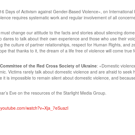
n «16 Days of Activism against Gender-Based Violence», on Internation
olence requires systematic work and regular involvement of all concerne
must change our attitude to the facts and stories about silencing dome
ares to talk about their own experience and those who use their voice 
g the culture of partner relationships, respect for Human Rights, and ze
 that thanks to it, the dream of a life free of violence will come true
 Committee of the Red Cross Society of Ukraine
: «Domestic violence
. Victims rarely talk about domestic violence and are afraid to seek 
it is impossible to remain silent about domestic violence, and because 
ear’s Eve on the resources of the Starlight Media Group.
w.youtube.com/watch?v=Xja_7eSuazI